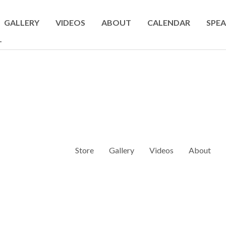
GALLERY
VIDEOS
ABOUT
CALENDAR
SPEA
T
Store
Gallery
Videos
About