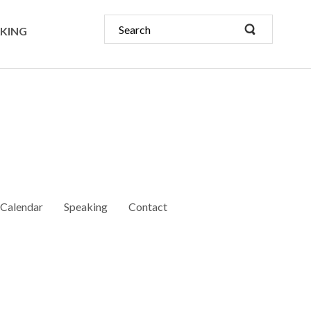
KING
Calendar
Speaking
Contact