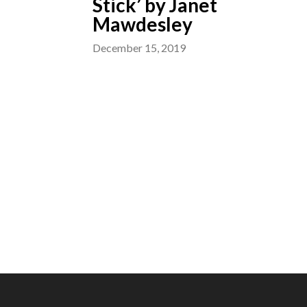
Stick’ by Janet
Mawdesley
December 15, 2019