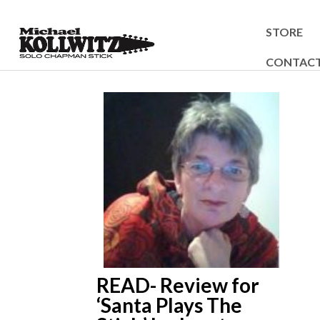
STORE
CONTAC
READ- Review for
‘Santa Plays The