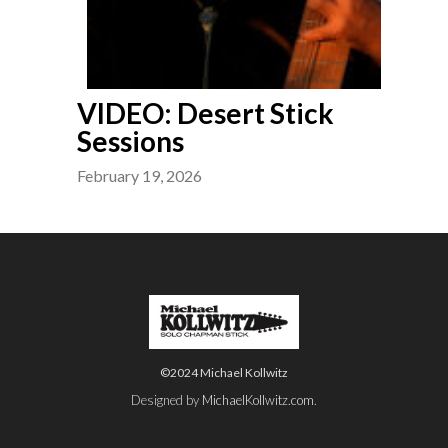
VIDEO: Desert Stick
Sessions
February 19, 2026
©2024 Michael Kollwitz
Designed by
MichaelKollwitz.com
.