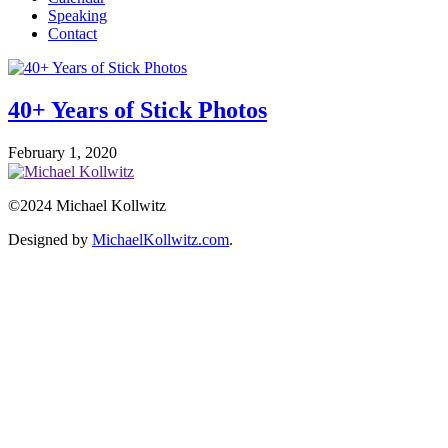
Speaking
Contact
40+ Years of Stick Photos
February 1, 2020
©2024 Michael Kollwitz
Designed by
MichaelKollwitz.com
.