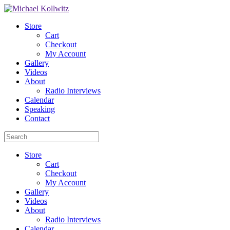
Store
Cart
Checkout
My Account
Gallery
Videos
About
Radio Interviews
Calendar
Speaking
Contact
Store
Cart
Checkout
My Account
Gallery
Videos
About
Radio Interviews
Calendar