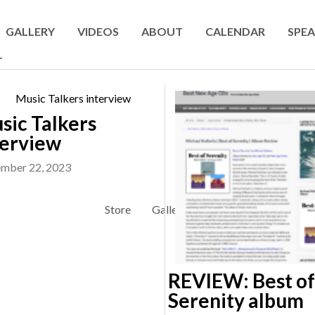
GALLERY
VIDEOS
ABOUT
CALENDAR
SPEA
T
sic Talkers
terview
mber 22, 2023
Store
Gallery
Videos
About
REVIEW: Best of
Serenity album