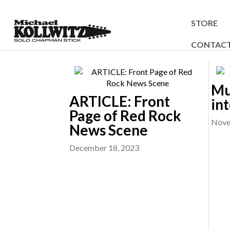
STORE
CONTAC
Mu
ARTICLE: Front
in
Page of Red Rock
Nove
News Scene
December 18, 2023