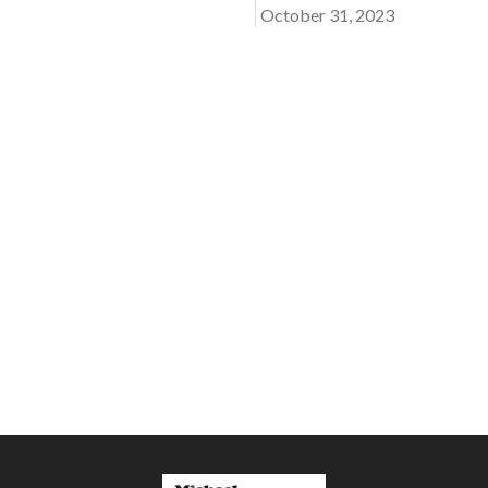
October 31, 2023