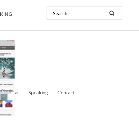
KING
Calendar
Speaking
Contact