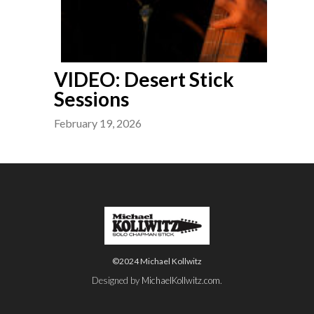
VIDEO: Desert Stick
Sessions
February 19, 2026
©2024 Michael Kollwitz
Designed by
MichaelKollwitz.com
.