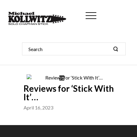
Reviews for ‘Stick With
It’…
April 16, 2023