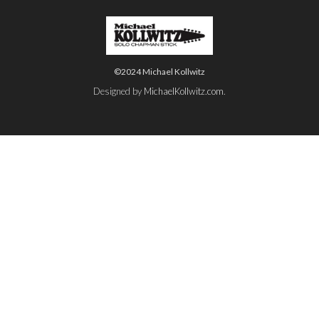
©2024 Michael Kollwitz
Designed by
MichaelKollwitz.com
.