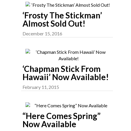
‘Frosty The Stickman’
Almost Sold Out!
December 15, 2016
‘Chapman Stick From
Hawaii’ Now Available!
February 11, 2015
“Here Comes Spring”
Now Available