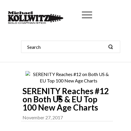
SERENITY Reaches #12
on Both US & EU Top
100 New Age Charts
November 27, 2017