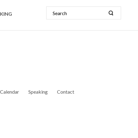
KING
Calendar
Speaking
Contact