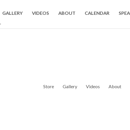
GALLERY
VIDEOS
ABOUT
CALENDAR
SPEA
T
Store
Gallery
Videos
About