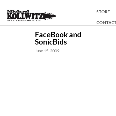
STORE
CONTAC
FaceBook and
SonicBids
June 15, 2009