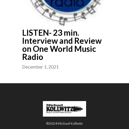
LISTEN- 23 min.
Interview and Review
on One World Music
Radio
December 1, 2021
©2024 Michael Kollwitz