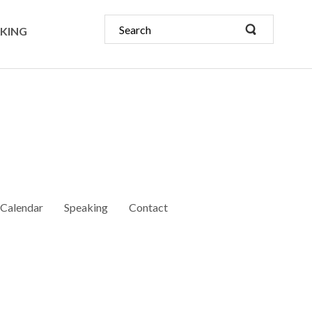
KING
Calendar
Speaking
Contact