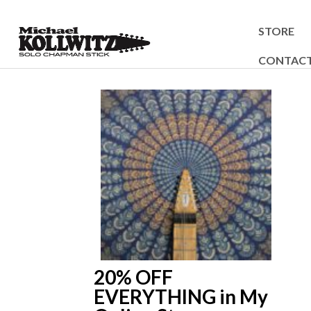
STORE
CONTAC
20% OFF
EVERYTHING in My