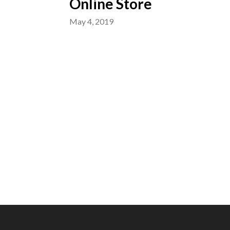
Online Store
May 4, 2019