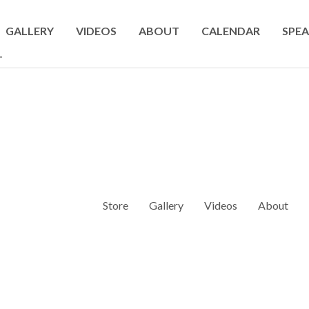
GALLERY
VIDEOS
ABOUT
CALENDAR
SPEA
T
Store
Gallery
Videos
About