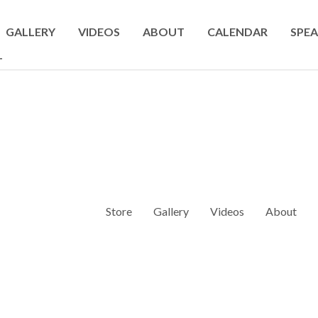
GALLERY
VIDEOS
ABOUT
CALENDAR
SPEA
T
Store
Gallery
Videos
About