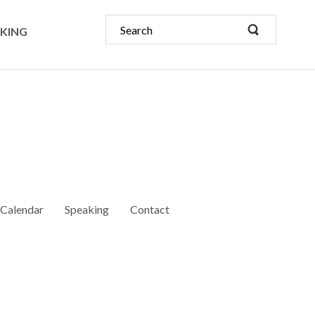
KING
Calendar
Speaking
Contact