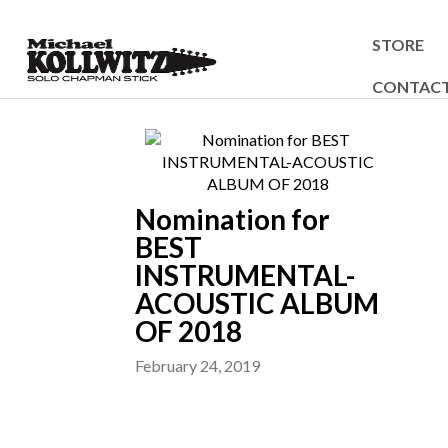
STORE
CONTAC
Nomination for
BEST
INSTRUMENTAL-
ACOUSTIC ALBUM
OF 2018
February 24, 2019