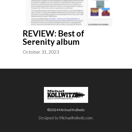
REVIEW: Best of
Serenity album
October 31, 2023
©2024 Michael Kollwitz
Designed by
MichaelKollwitz.com
.