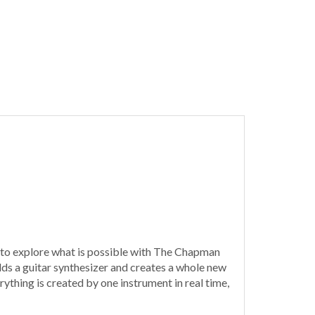
s to explore what is possible with The Chapman
 adds a guitar synthesizer and creates a whole new
thing is created by one instrument in real time,