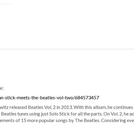
e:
an-stick-meets-the-beatles-vol-two/684573457
itz released Beatles Vol. 2 in 2013. With this album, he continue
 Beatles tunes using just Solo Stick for all the parts. On Vol. 2, he
ements of 15 more popular songs by The Beatles. Considering every