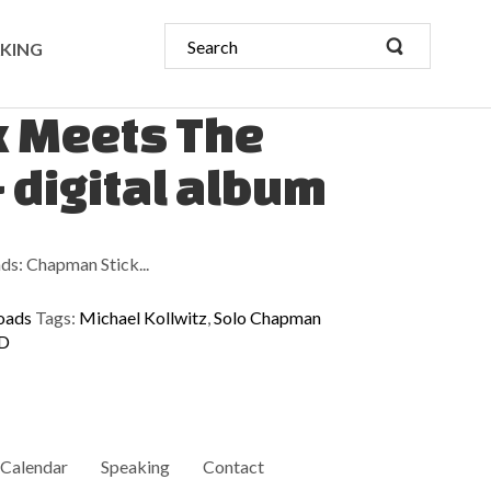
KING
k Meets The
- digital album
ds: Chapman Stick...
oads
Tags:
Michael Kollwitz
,
Solo Chapman
CD
Calendar
Speaking
Contact