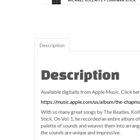
Description
Description
Available digitally from Apple Music. Click her
https://music.apple.com/us/album/the-chapm
With so many great songs by The Beatles, Kollw
Stick. On Vol. 1, he recorded an entire album of
palette of sounds and weaves them into arrang
the sounds are unique and impressive.