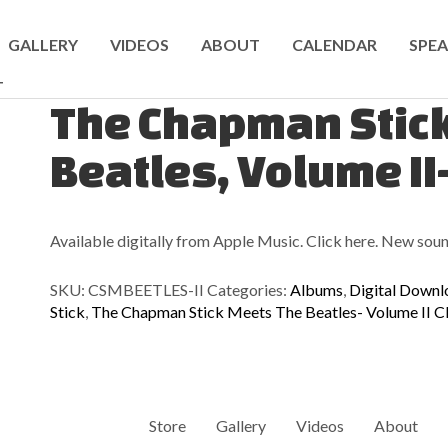
GALLERY
VIDEOS
ABOUT
CALENDAR
SPEA
T
The Chapman Stic
Beatles, Volume II
Available digitally from Apple Music. Click here. New soun
SKU:
CSMBEETLES-II
Categories:
Albums
,
Digital Downl
Stick
,
The Chapman Stick Meets The Beatles- Volume II 
Store
Gallery
Videos
About