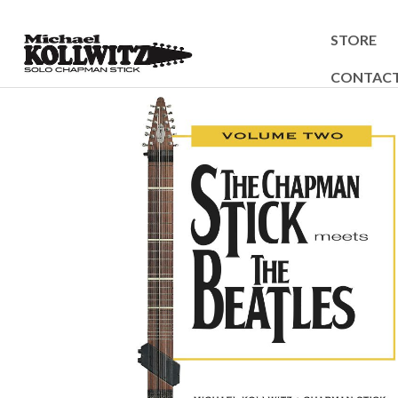
STORE
CONTAC