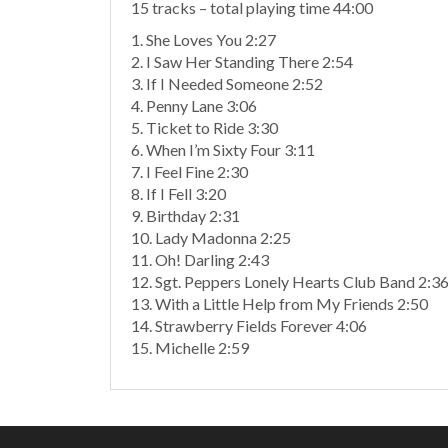
15 tracks – total playing time 44:00
1. She Loves You 2:27
2. I Saw Her Standing There 2:54
3. If I Needed Someone 2:52
4. Penny Lane 3:06
5. Ticket to Ride 3:30
6. When I’m Sixty Four 3:11
7. I Feel Fine 2:30
8. If I Fell 3:20
9. Birthday 2:31
10. Lady Madonna 2:25
11. Oh! Darling 2:43
12. Sgt. Peppers Lonely Hearts Club Band 2:3
13. With a Little Help from My Friends 2:50
14. Strawberry Fields Forever 4:06
15. Michelle 2:59