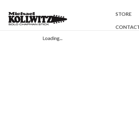
STORE
CONTAC
Loading...
Loading...