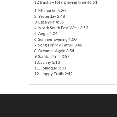
12 tracks – total playing time 46:51
1. Memories 5:30
2. Yesterday 2:48
3. Espanola’ 4:36
4. North South East West 3:53
5. Angel 4:04
6. Summer Evening 4:50
7. Song For My Father 3:48
8. Dreamin’ Again 3:54
9. Samba Pa Ti 3:57
10. Sunny 3:13
11. Soliloquy 3:30
12. Happy Trails 2:42