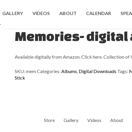
GALLERY
VIDEOS
ABOUT
CALENDAR
SPEA
T
Memories- digital
Available digitally from Amazon. Click here. Collection of lig
SKU:
mem
Categories:
Albums
,
Digital Downloads
Tags:
M
Stick
Store
Gallery
Videos
About