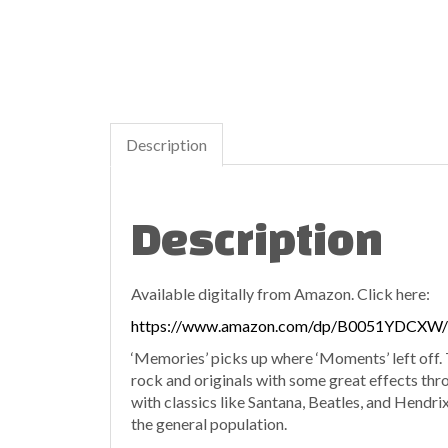
Description
Description
Available digitally from Amazon. Click here:
https://www.amazon.com/dp/B0051YDCXW/
‘Memories’ picks up where ‘Moments’ left off. T
rock and originals with some great effects thro
with classics like Santana, Beatles, and Hendrix
the general population.