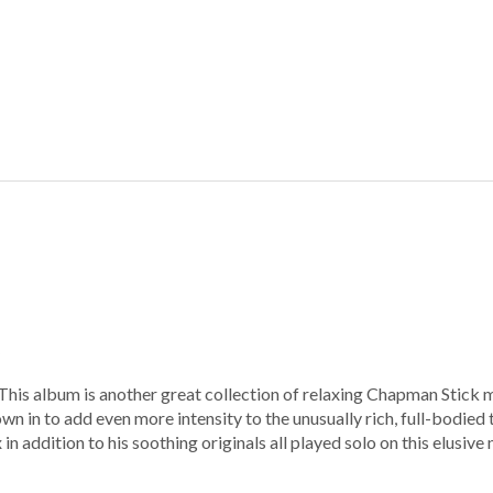
his album is another great collection of relaxing Chapman Stick mu
wn in to add even more intensity to the unusually rich, full-bodie
 in addition to his soothing originals all played solo on this elusive