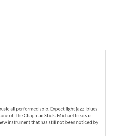
sic all performed solo. Expect light jazz, blues,
d tone of The Chapman Stick. Michael treats us
 new instrument that has still not been noticed by