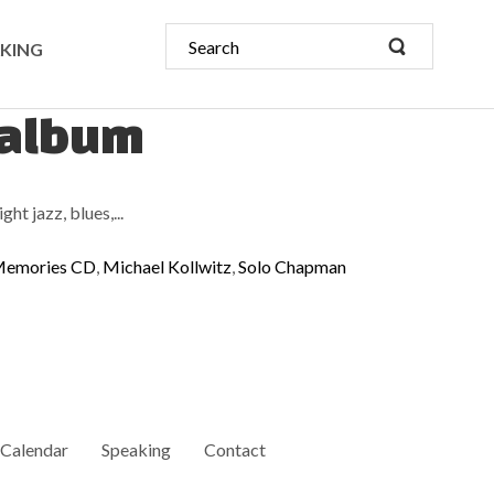
KING
 album
ht jazz, blues,...
emories CD
,
Michael Kollwitz
,
Solo Chapman
Calendar
Speaking
Contact