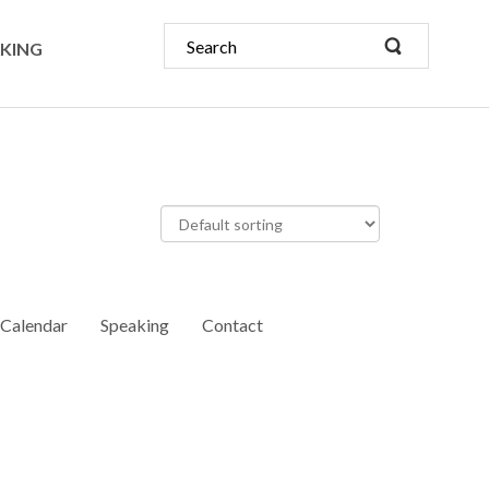
KING
Calendar
Speaking
Contact