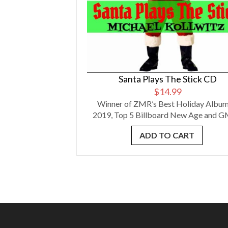
Santa Plays The Stick CD
$
14.99
Winner of ZMR’s Best Holiday Album
2019, Top 5 Billboard New Age and GM
ADD TO CART