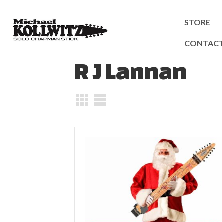
STORE
CONTAC
R J Lannan