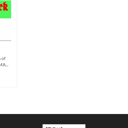
 of
A...