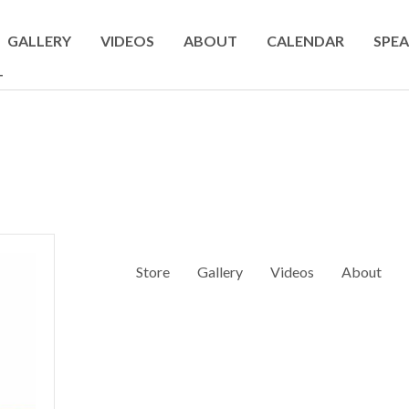
GALLERY
VIDEOS
ABOUT
CALENDAR
SPEA
T
Store
Gallery
Videos
About