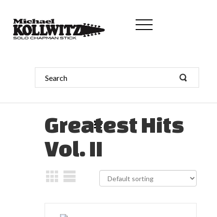
Greatest Hits
Vol. II