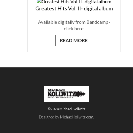
Greatest Hits Vol. II- digital album
Available digitally from Bandcamp-
click here.
READ MORE
©2024 Michael Kollwitz
Designed by
MichaelKollwitz.com
.