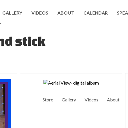
GALLERY
VIDEOS
ABOUT
CALENDAR
SPEA
T
d stick
Store
Gallery
Videos
About