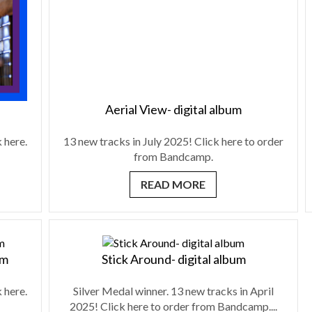
Aerial View- digital album
 here.
13 new tracks in July 2025! Click here to order
from Bandcamp.
READ MORE
um
Stick Around- digital album
 here.
Silver Medal winner. 13 new tracks in April
2025! Click here to order from Bandcamp....