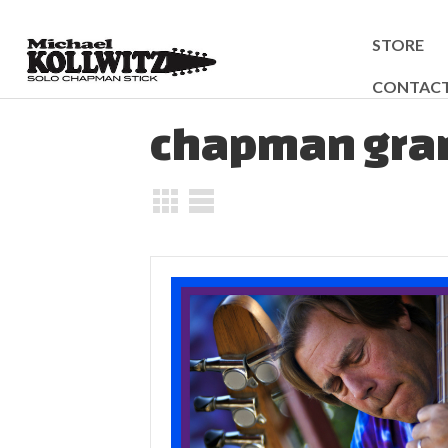
STORE
CONTAC
chapman gran