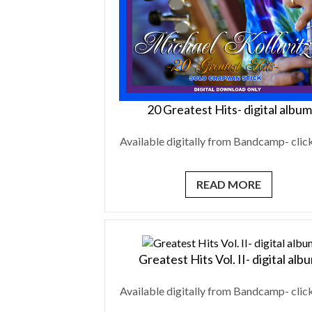
20 Greatest Hits- digital album
Available digitally from Bandcamp- click
READ MORE
Greatest Hits Vol. II- digital alb
Available digitally from Bandcamp- click