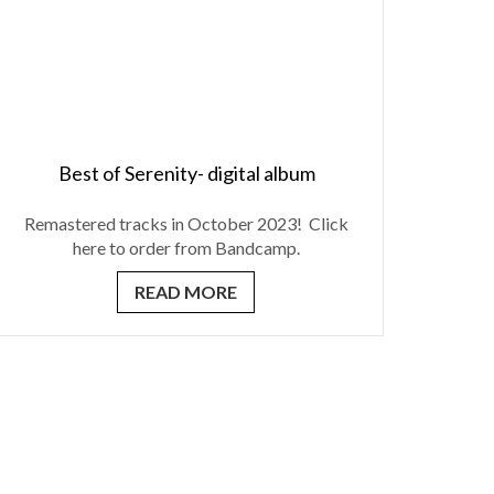
Best of Serenity- digital album
Remastered tracks in October 2023! Click
here to order from Bandcamp.
READ MORE