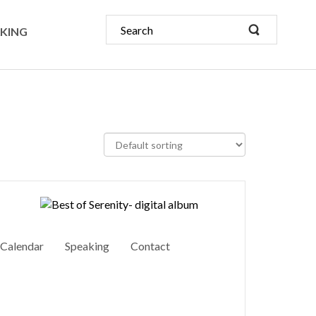
KING
Calendar
Speaking
Contact