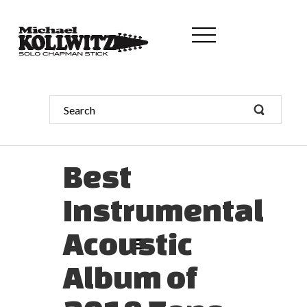
Best
Instrumental
Acoustic
Album of