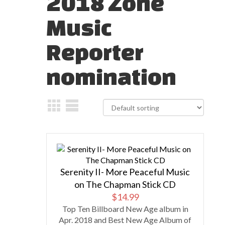
2018 Zone
Music
Reporter
nomination
Serenity II- More Peaceful Music
on The Chapman Stick CD
$
14.99
Top Ten Billboard New Age album in
Apr. 2018 and Best New Age Album of