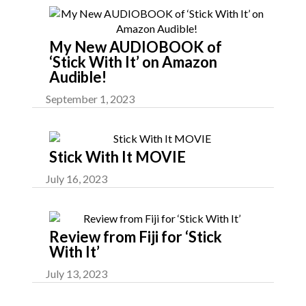
My New AUDIOBOOK of
‘Stick With It’ on Amazon
Audible!
September 1, 2023
Stick With It MOVIE
July 16, 2023
Review from Fiji for ‘Stick
With It’
July 13, 2023