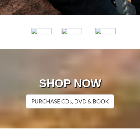
SHOP NOW
PURCHASE CDs, DVD & BOOK