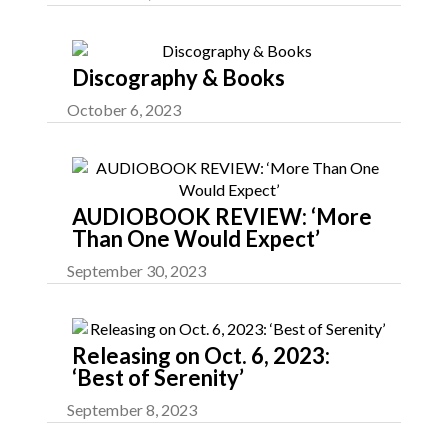
Discography & Books
October 6, 2023
AUDIOBOOK REVIEW: ‘More
Than One Would Expect’
September 30, 2023
Releasing on Oct. 6, 2023:
‘Best of Serenity’
September 8, 2023