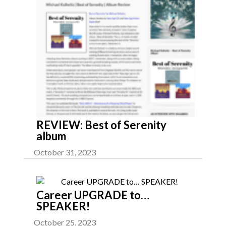
REVIEW: Best of Serenity
album
October 31, 2023
Career UPGRADE to…
SPEAKER!
October 25, 2023