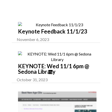
Latest News
Keynote Feedback 11/1/23
November 6, 2023
KEYNOTE: Wed 11/1 6pm @
Sedona Library
October 31, 2023