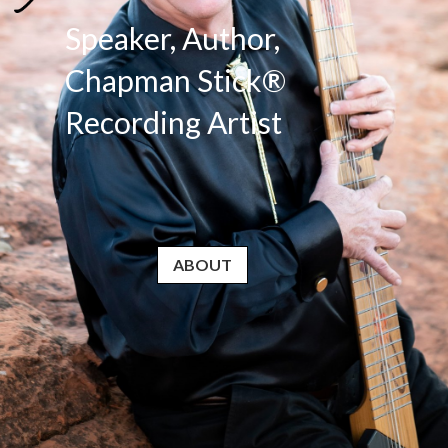
Speaker, Author,
Chapman Stick®
Recording Artist
ABOUT