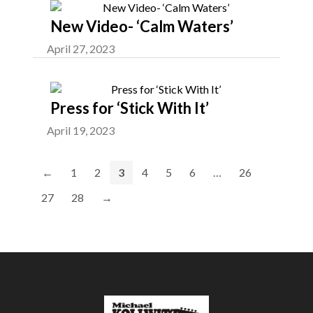
New Video- ‘Calm Waters’
April 27, 2023
Press for ‘Stick With It’
April 19, 2023
←
1
2
3
4
5
6
…
26
27
28
→