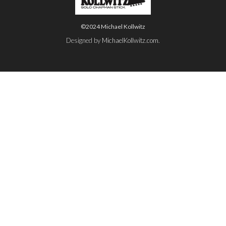
©2024 Michael Kollwitz
Designed by
MichaelKollwitz.com
.